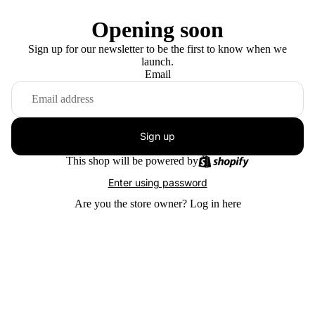
Opening soon
Sign up for our newsletter to be the first to know when we
launch.
Email
Sign up
This shop will be powered by
Enter using password
Are you the store owner?
Log in here