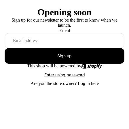
Opening soon
Sign up for our newsletter to be the first to know when we
launch.
Email
Sign up
This shop will be powered by
Enter using password
Are you the store owner?
Log in here